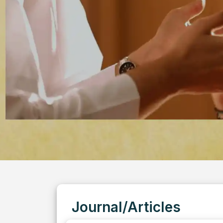
Journal/Articles