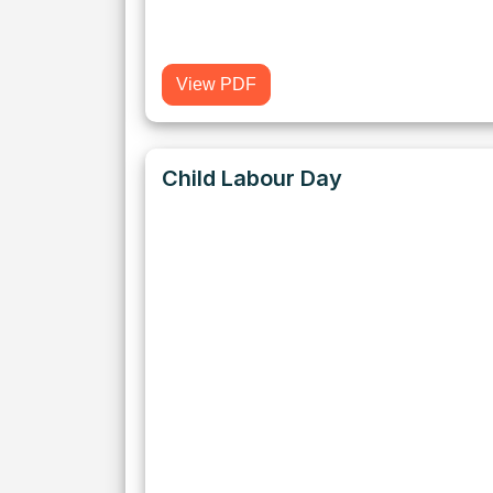
View PDF
Child Labour Day