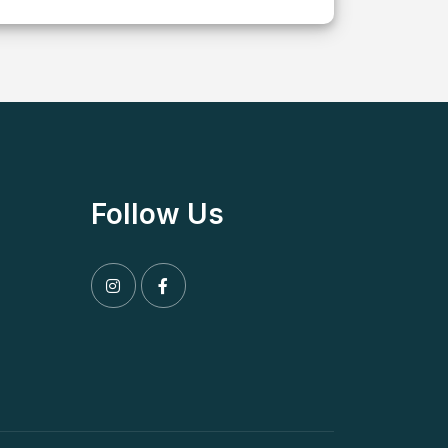
Follow Us