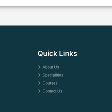
Quick Links
About Us
Specialities
Courses
Contact Us