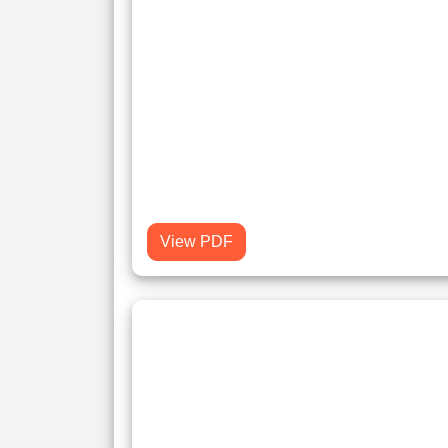
View PDF