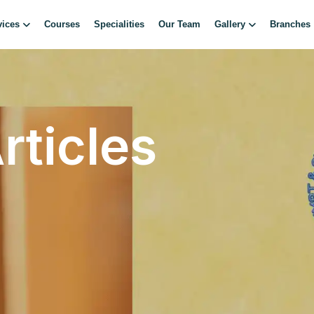
vices
Courses
Specialities
Our Team
Gallery
Branches
rticles