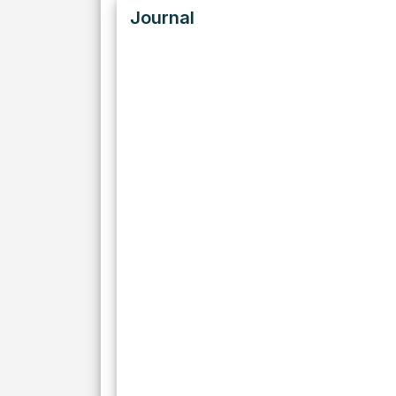
Journal