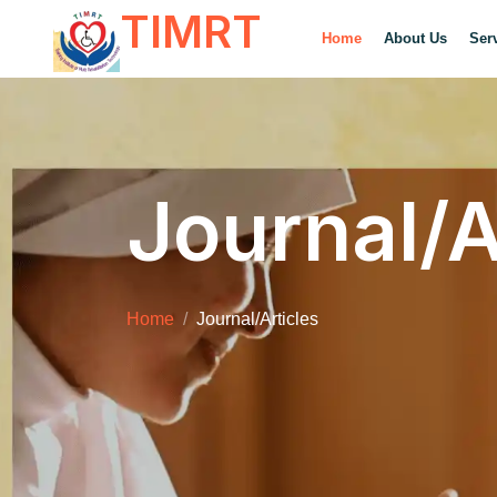
TIMRT
Home
About Us
Ser
Journal/A
Home
Journal/Articles