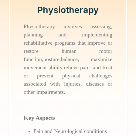
Physiotherapy
Physiotherapy involves assessing,
planning and implementing
rehabilitative programs that improve or
restore human motor
function,posture,balance, maximize
movement ability,relieve pain and treat
or prevent physical challenges
associated with injuries, diseases or
other impairments.
Key Aspects
Pain and Neurological conditions