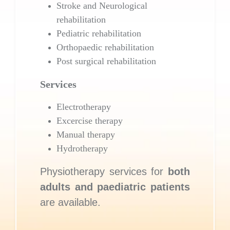
Stroke and Neurological
rehabilitation
Pediatric rehabilitation
Orthopaedic rehabilitation
Post surgical rehabilitation
Services
Electrotherapy
Excercise therapy
Manual therapy
Hydrotherapy
Physiotherapy services for
both
adults and paediatric patients
are available.