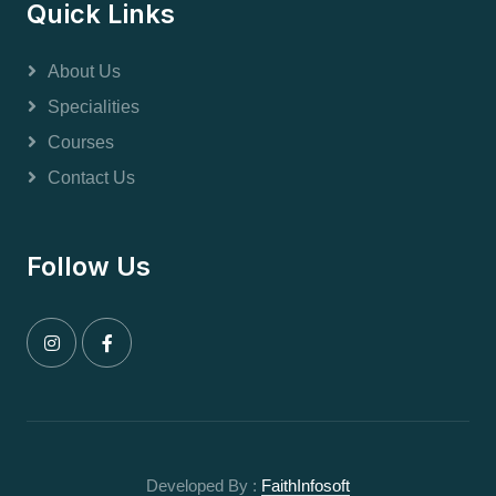
Quick Links
About Us
Specialities
Courses
Contact Us
Follow Us
Developed By :
FaithInfosoft