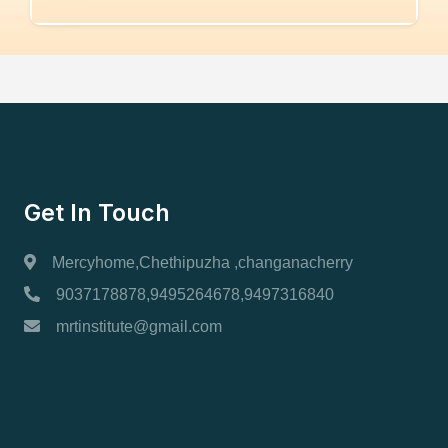
Get In Touch
Mercyhome,Chethipuzha ,changanacherry
9037178878,9495264678,9497316840
mrtinstitute@gmail.com