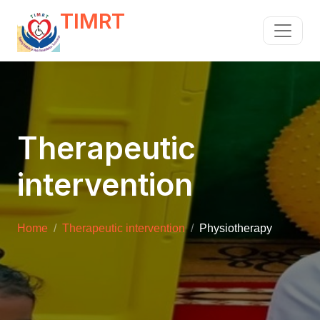
TIMRT
Therapeutic
intervention
Home
Therapeutic intervention
Physiotherapy