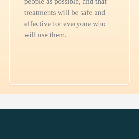
people as possible, and that
treatments will be safe and
effective for everyone who
will use them.