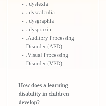
. dyslexia
. dyscalculia
. dysgraphia
. dyspraxia
.Auditory Processing
Disorder (APD)
.Visual Processing
Disorder (VPD)
How does a learning
disability in children
develop
?