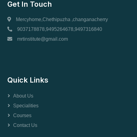
Get In Touch
Mercyhome,Chethipuzha ,changanacherry
9037178878,9495264678,9497316840
mrtinstitute@gmail.com
Quick Links
About Us
Specialities
Courses
Contact Us