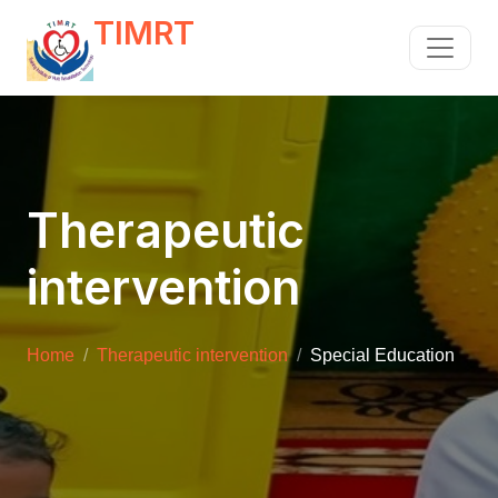
TIMRT
Therapeutic
intervention
Home
Therapeutic intervention
Special Education