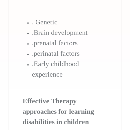
. Genetic
.Brain development
.prenatal factors
.perinatal factors
.Early childhood
experience
Effective Therapy
approaches for learning
disabilities in children