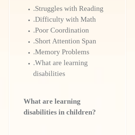
.Struggles with Reading
.Difficulty with Math
.Poor Coordination
.Short Attention Span
.Memory Problems
.What are learning
disabilities
What are learning
disabilities in children?