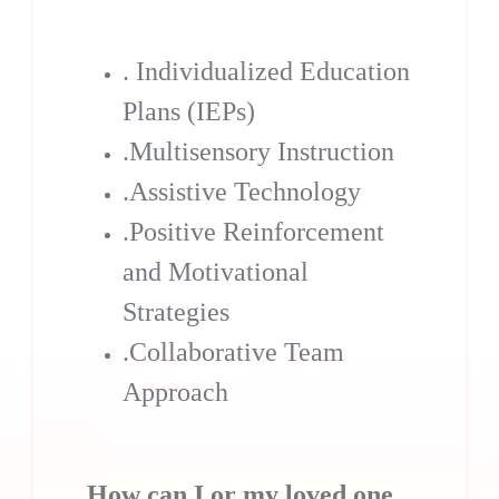
. Individualized Education
Plans (IEPs)
.Multisensory Instruction
.Assistive Technology
.Positive Reinforcement
and Motivational
Strategies
.Collaborative Team
Approach
How can I or my loved one