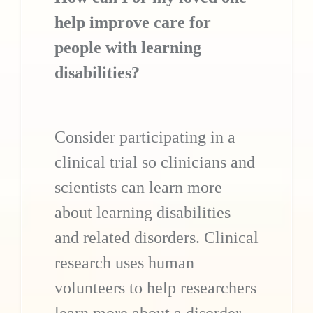
help improve care for
people with learning
disabilities?
Consider participating in a
clinical trial so clinicians and
scientists can learn more
about learning disabilities
and related disorders. Clinical
research uses human
volunteers to help researchers