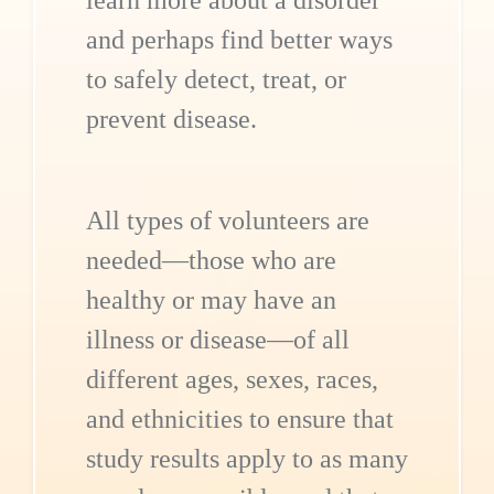
learn more about a disorder
and perhaps find better ways
to safely detect, treat, or
prevent disease.
All types of volunteers are
needed—those who are
healthy or may have an
illness or disease—of all
different ages, sexes, races,
and ethnicities to ensure that
study results apply to as many