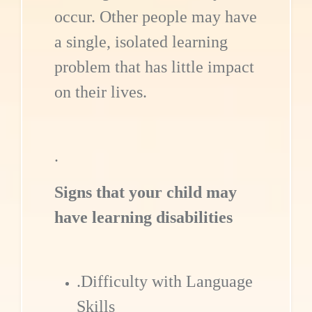
occur. Other people may have
a single, isolated learning
problem that has little impact
on their lives.
.
Signs that your child may
have learning disabilities
.Difficulty with Language
Skills