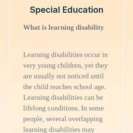
Special Education
What is learning disability
Learning disabilities occur in
very young children, yet they
are usually not noticed until
the child reaches school age.
Learning disabilities can be
lifelong conditions. In some
people, several overlapping
learning disabilities may