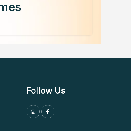
mmes
Follow Us