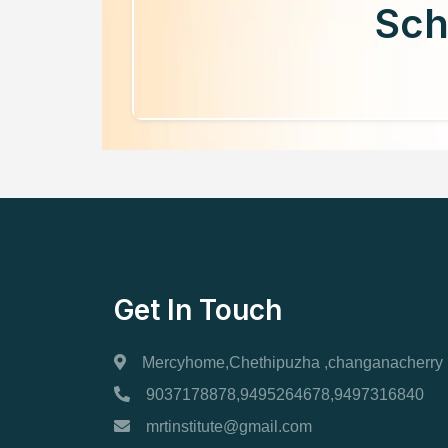
Sch
Get In Touch
Mercyhome,Chethipuzha ,changanacherry
9037178878,9495264678,9497316840
mrtinstitute@gmail.com