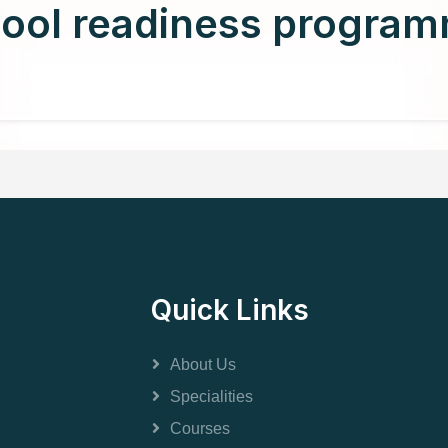
ool readiness progra
Quick Links
About Us
Specialities
Courses