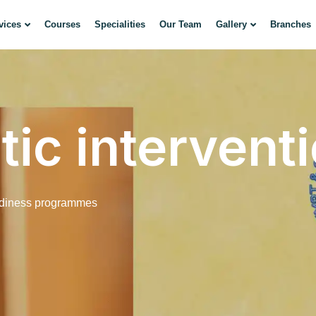
vices
Courses
Specialities
Our Team
Gallery
Branches
ic intervent
adiness programmes