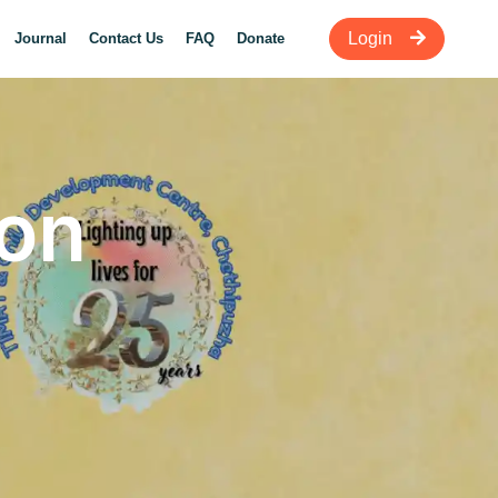
Login
Journal
Contact Us
FAQ
Donate
ion