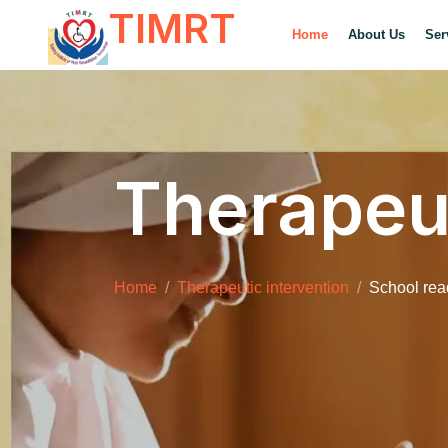
TIMRT
Home
About Us
Ser
Therapeut
Home
Therapeutic intervention
School re