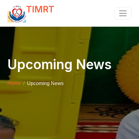
TIMRT
Upcoming News
Home
Upcoming News