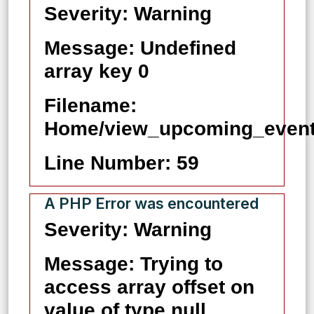
Severity: Warning
Message: Undefined
array key 0
Filename:
Home/view_upcoming_event
Line Number: 59
A PHP Error was encountered
Severity: Warning
Message: Trying to
access array offset on
value of type null