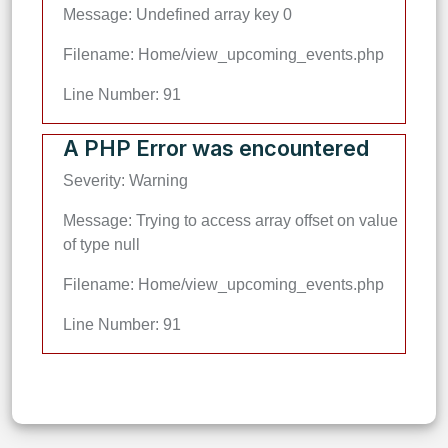
Message: Undefined array key 0
Filename: Home/view_upcoming_events.php
Line Number: 91
A PHP Error was encountered
Severity: Warning
Message: Trying to access array offset on value
of type null
Filename: Home/view_upcoming_events.php
Line Number: 91