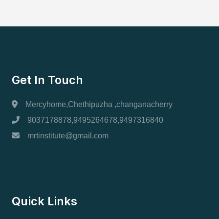
Get In Touch
Mercyhome,Chethipuzha ,changanacherry
9037178878,9495264678,9497316840
mrtinstitute@gmail.com
Quick Links