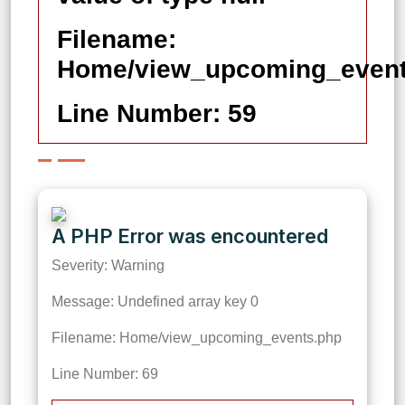
Filename:
Home/view_upcoming_event
Line Number: 59
A PHP Error was encountered
Severity: Warning
Message: Undefined array key 0
Filename: Home/view_upcoming_events.php
Line Number: 69