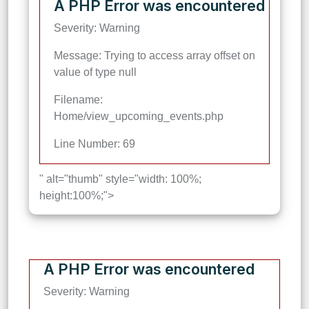
A PHP Error was encountered
Severity: Warning
Message: Trying to access array offset on
value of type null
Filename:
Home/view_upcoming_events.php
Line Number: 69
" alt="thumb" style="width: 100%;
height:100%;">
A PHP Error was encountered
Severity: Warning