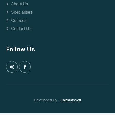
About Us
Specialities
Courses
Contact Us
Follow Us
Developed By :
FaithInfosoft