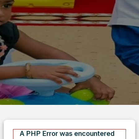
A PHP Error was encountered